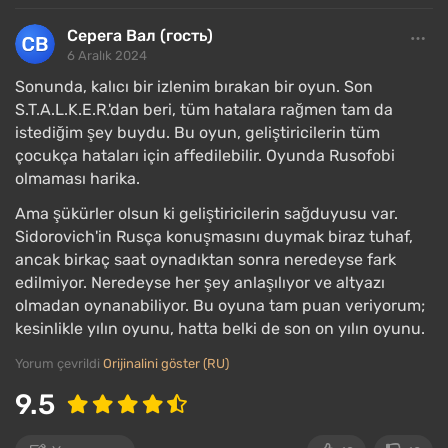
Серега Вал (гость)
6 Aralık 2024
Sonunda, kalıcı bir izlenim bırakan bir oyun. Son
S.T.A.L.K.E.R.'dan beri, tüm hatalara rağmen tam da
istediğim şey buydu. Bu oyun, geliştiricilerin tüm
çocukça hataları için affedilebilir. Oyunda Rusofobi
olmaması harika.
Ama şükürler olsun ki geliştiricilerin sağduyusu var.
Sidorovich'in Rusça konuşmasını duymak biraz tuhaf,
ancak birkaç saat oynadıktan sonra neredeyse fark
edilmiyor. Neredeyse her şey anlaşılıyor ve altyazı
Heart of Chernobyl offers over 60 km² for
olmadan oynanabiliyor. Bu oyuna tam puan veriyorum;
exploration: predominantly rugged terrain with
kesinlikle yılın oyunu, hatta belki de son on yılın oyunu.
patches of rural villages, factories, plants, military
Yorum çevrildi
Orijinalini göster (RU)
bases, and settlements; a large part of the cities of
Pripyat and Chernobyl; the Chernobyl Nuclear Power
9.5
Plant itself. The buildings are recreated in the
characteristic architectural style of the USSR.