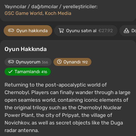
Yayıncılar / dağıtımcılar / yerelleştiriciler:
GSC Game World
,
Koch Media
Oyun hakkında
Oyunu satın al
€27.92
D
Oyun Hakkında
Oynuyorum
Oynandı
366
192
Tamamlandı
416
Returning to the post-apocalyptic world of
Chernobyl. Players can finally wander through a large
open seamless world, containing iconic elements of
the original trilogy such as the Chernobyl Nuclear
Power Plant, the city of Pripyat, the village of
Novichkov, as well as secret objects like the Duga
radar antenna.