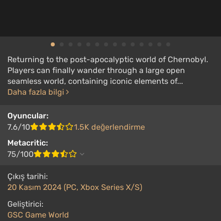
Returning to the post-apocalyptic world of Chernobyl.
Players can finally wander through a large open
seamless world, containing iconic elements of...
Daha fazla bilgi
Oyuncular:
7.6/10
1.5K değerlendirme
Metacritic:
75/100
Çıkış tarihi:
20 Kasım 2024 (PC, Xbox Series X/S)
Geliştirici:
GSC Game World