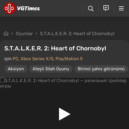
Oyunlar
S.T.A.L.K.E.R. 2: Heart of Chornobyl
S.T.A.L.K.E.R. 2: Heart of Chornobyl
için
PC
,
Xbox Series X/S
,
PlayStation 5
Aksiyon
Ateşli Silah Oyunu
Birinci şahıs görünümü