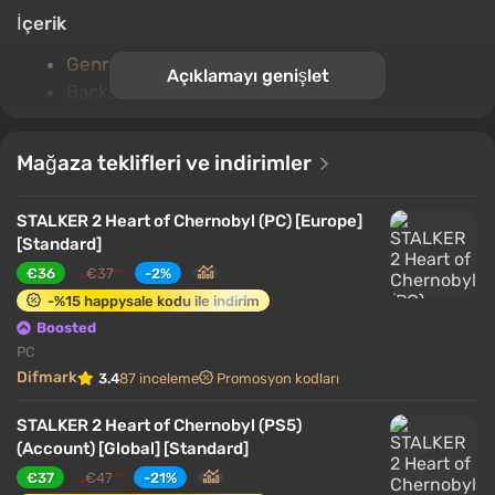
İçerik
Genre and gameplay
Açıklamayı genişlet
Backstory of the game world
The game world
The plot and characters
Mağaza teklifleri ve indirimler
Factions and mutants
Single-player game
STALKER 2 Heart of Chernobyl (PC) [Europe]
Multiplayer
[Standard]
Key features
€36
€37
-2%
-%15 happysale kodu ile indirim
Genre and gameplay
Boosted
PC
Difmark
3.4
87 inceleme
Promosyon kodları
STALKER 2 Heart of Chernobyl (PS5)
(Account) [Global] [Standard]
€37
€47
-21%